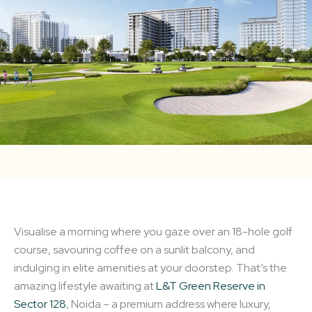
Visualise a morning where you gaze over an 18-hole golf
course, savouring coffee on a sunlit balcony, and
indulging in elite amenities at your doorstep. That’s the
amazing lifestyle awaiting at
L&T Green Reserve in
Sector 128
, Noida – a premium address where luxury,