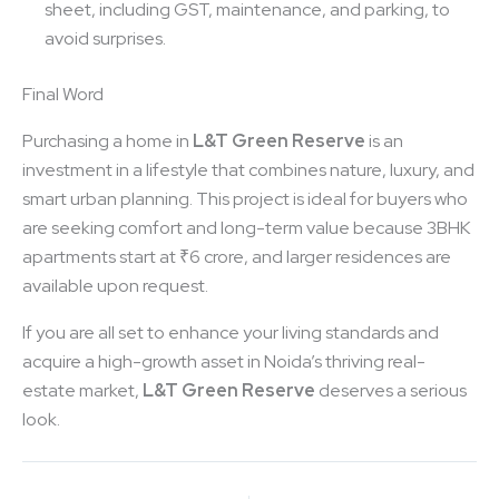
sheet, including GST, maintenance, and parking, to
avoid surprises.
Final Word
Purchasing a home in
L&T Green Reserve
is an
investment in a lifestyle that combines nature, luxury, and
smart urban planning. This project is ideal for buyers who
are seeking comfort and long-term value because 3BHK
apartments start at ₹6 crore, and larger residences are
available upon request.
If you are all set to enhance your living standards and
acquire a high-growth asset in Noida’s thriving real-
estate market,
L&T Green Reserve
deserves a serious
look.