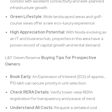
corridor with excellent connectivity and well-planned
infrastructure growth.
Green Lifestyle:
Wide landscaped areas and golf-
course views offer a rare eco-luxury experience.
High Appreciation Potential:
With Noida evolving as
an IT and business hub, properties in this area have a
proven record of capital growth and rental demand.
L&T Green Reserve
Buying Tips for Prospective
Owners
Book Early:
An Expression of Interest (EOI) of approx.,
₹10 lakh can secure priority in unit selection.
Check RERA Details:
Verify tower-wise RERA
registration for transparency and peace of mind.
Understand All Costs:
Request a detailed cost