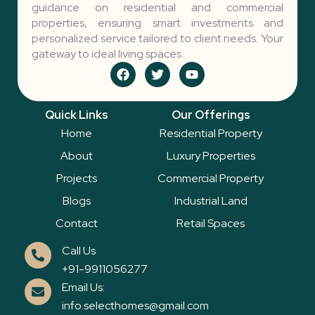
guidance on residential and commercial
properties, ensuring smart investments and
personalized service tailored to client needs. Your
gateway to ideal living spaces.
F
T
Y
a
w
o
c
i
u
e
t
t
Quick Links
Our Offerings
b
t
u
o
e
b
Home
Residential Property
o
r
e
k
About
Luxury Properties
Projects
Commercial Property
Blogs
Industrial Land
Contact
Retail Spaces
Call Us
+91-9911056277
Email Us:
info.selecthomes@gmail.com