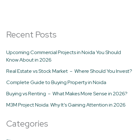
Recent Posts
Upcoming Commercial Projects in Noida You Should
Know About in 2026
Real Estate vs Stock Market – Where Should You Invest?
Complete Guide to Buying Property in Noida
Buying vs Renting – What Makes More Sense in 2026?
M3M Project Noida: Why It’s Gaining Attention in 2026
Categories