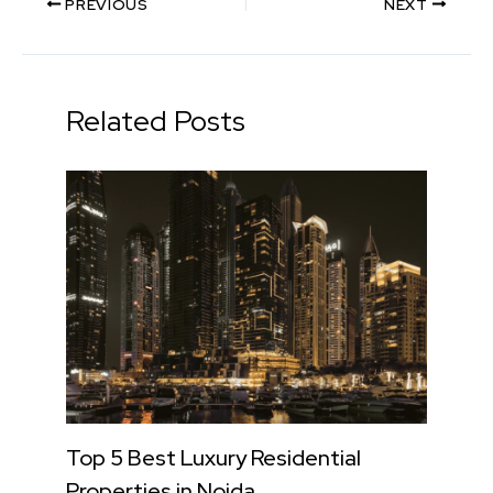
PREVIOUS
NEXT
Related Posts
Top 5 Best Luxury Residential
Properties in Noida