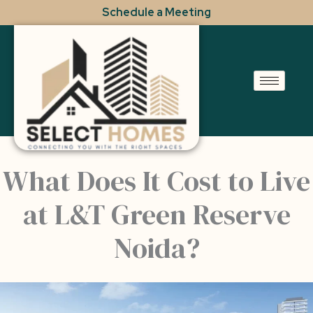
Skip
Schedule a Meeting
to
content
What Does It Cost to Live
at L&T Green Reserve
Noida?