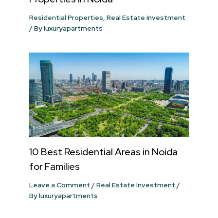
Residential Properties
,
Real Estate Investment
/ By
luxuryapartments
10 Best Residential Areas in Noida
for Families
Leave a Comment
/
Real Estate Investment
/
By
luxuryapartments