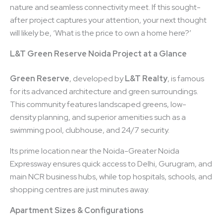
nature and seamless connectivity meet. If this sought-
after project captures your attention, your next thought
will likely be, ‘What is the price to own a home here?’
L&T Green Reserve Noida Project at a Glance
Green Reserve
, developed by
L&T Realty
, is famous
for its advanced architecture and green surroundings.
This community features landscaped greens, low-
density planning, and superior amenities such as a
swimming pool, clubhouse, and 24/7 security.
Its prime location near the Noida-Greater Noida
Expressway ensures quick access to Delhi, Gurugram, and
main NCR business hubs, while top hospitals, schools, and
shopping centres are just minutes away.
Apartment Sizes & Configurations