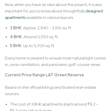
Now, when you have an idea about the project, it is also
important for you to know about thoughtfully
designed
apartments
available in various layouts:
3 BHK
: Approx. 2,840 – 3,100 sq. ft.
4 BHK
: Around 3,550 sq. ft.
5 BHK
: Up to 5,700 sq. ft.
Every home is created to ensure more natural light comes
in, cross-ventilation, and panoramic golf-course views.
Current Price Range L&T Green Reserve
Based on the official listings and trusted real-estate
sources:
The cost of 3 BHK apartments starts around ₹6.2 –
₹6.3 crore (all-inclusive).