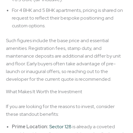
For 4 BHK and 5 BHK apartments, pricing is shared on
request to reflect their bespoke positioning and
custom options.
Such figures include the base price and essential
amenities. Registration fees, stamp duty, and
maintenance deposits are additional and differ by unit
and floor. Early buyers often take advantage of pre-
launch or inaugural offers, so reaching out to the
developer for the current quote is recommended.
What Makes It Worth the Investment
If you are looking for the reasons to invest, consider
these standout benefits:
Prime Location:
Sector 128
is already a coveted