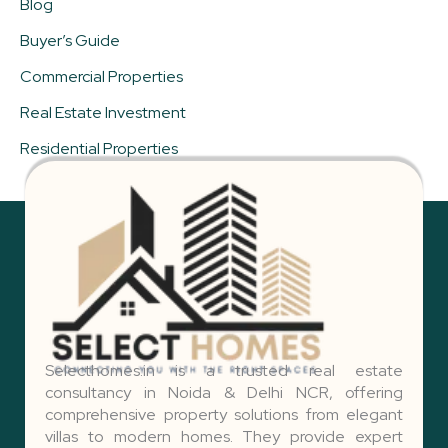
Blog
Buyer’s Guide
Commercial Properties
Real Estate Investment
Residential Properties
Selecthomes.in is a trusted real estate
consultancy in Noida & Delhi NCR, offering
comprehensive property solutions from elegant
villas to modern homes. They provide expert