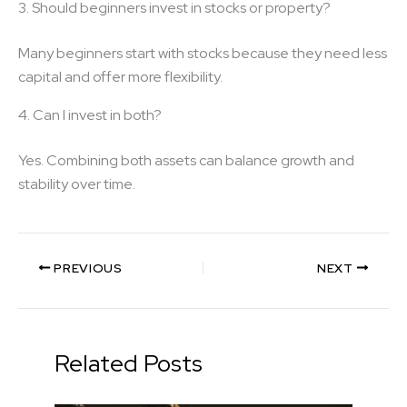
3. Should beginners invest in stocks or property?
Many beginners start with stocks because they need less
capital and offer more flexibility.
4. Can I invest in both?
Yes. Combining both assets can balance growth and
stability over time.
PREVIOUS
NEXT
Related Posts