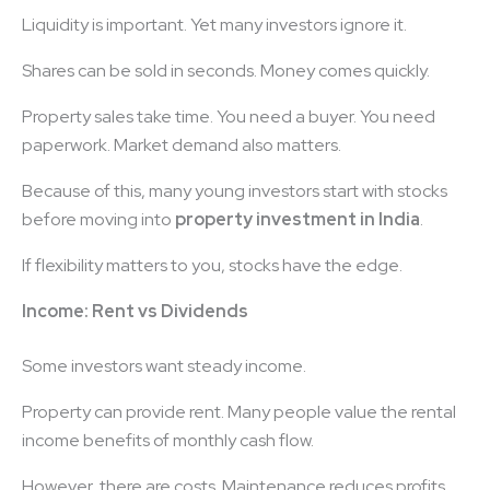
Liquidity is important. Yet many investors ignore it.
Shares can be sold in seconds. Money comes quickly.
Property sales take time. You need a buyer. You need
paperwork. Market demand also matters.
Because of this, many young investors start with stocks
before moving into
property investment in India
.
If flexibility matters to you, stocks have the edge.
Income: Rent vs Dividends
Some investors want steady income.
Property can provide rent. Many people value the rental
income benefits of monthly cash flow.
However, there are costs. Maintenance reduces profits.