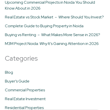
Upcoming Commercial Projects in Noida You Should
Know About in 2026
Real Estate vs Stock Market – Where Should You Invest?
Complete Guide to Buying Property in Noida
Buying vs Renting – What Makes More Sense in 2026?
M3M Project Noida: Why It’s Gaining Attention in 2026
Categories
Blog
Buyer’s Guide
Commercial Properties
Real Estate Investment
Residential Properties