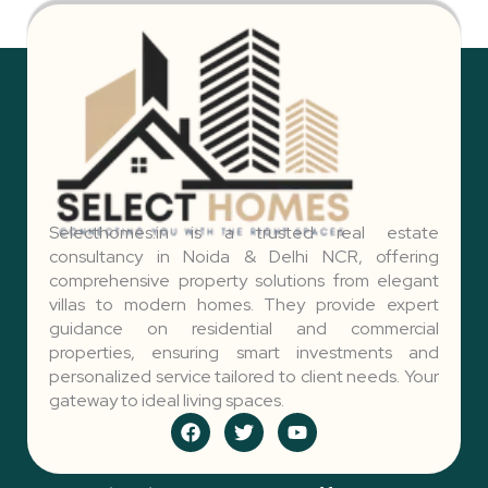
Selecthomes.in is a trusted real estate
consultancy in Noida & Delhi NCR, offering
comprehensive property solutions from elegant
villas to modern homes. They provide expert
guidance on residential and commercial
properties, ensuring smart investments and
personalized service tailored to client needs. Your
gateway to ideal living spaces.
F
T
Y
a
w
o
c
i
u
e
t
t