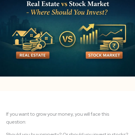
If you want to grow your money, you will face this
question:
Should you buy property? Or should you invest in stocks?