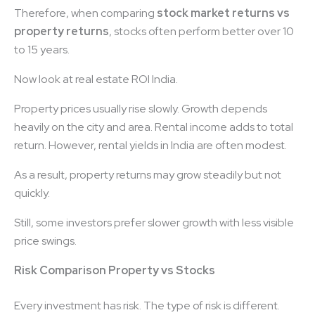
Therefore, when comparing
stock market returns vs
property returns
, stocks often perform better over 10
to 15 years.
Now look at real estate ROI India.
Property prices usually rise slowly. Growth depends
heavily on the city and area. Rental income adds to total
return. However, rental yields in India are often modest.
As a result, property returns may grow steadily but not
quickly.
Still, some investors prefer slower growth with less visible
price swings.
Risk Comparison Property vs Stocks
Every investment has risk. The type of risk is different.