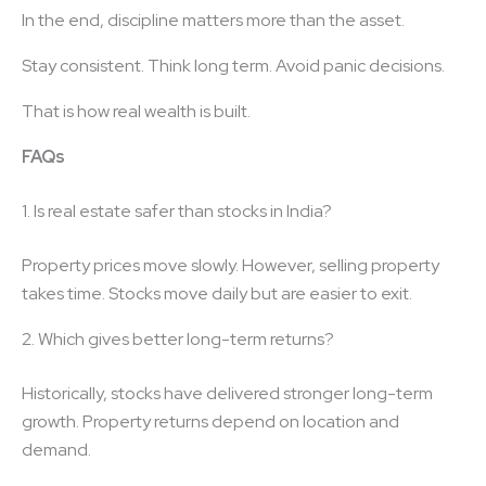
In the end, discipline matters more than the asset.
Stay consistent. Think long term. Avoid panic decisions.
That is how real wealth is built.
FAQs
1. Is real estate safer than stocks in India?
Property prices move slowly. However, selling property
takes time. Stocks move daily but are easier to exit.
2. Which gives better long-term returns?
Historically, stocks have delivered stronger long-term
growth. Property returns depend on location and
demand.