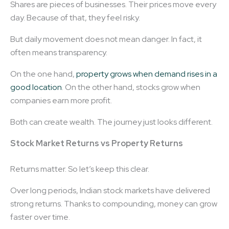
Shares are pieces of businesses. Their prices move every
day. Because of that, they feel risky.
But daily movement does not mean danger. In fact, it
often means transparency.
On the one hand,
property grows when demand rises in a
good location
. On the other hand, stocks grow when
companies earn more profit.
Both can create wealth. The journey just looks different.
Stock Market Returns vs Property Returns
Returns matter. So let’s keep this clear.
Over long periods, Indian stock markets have delivered
strong returns. Thanks to compounding, money can grow
faster over time.