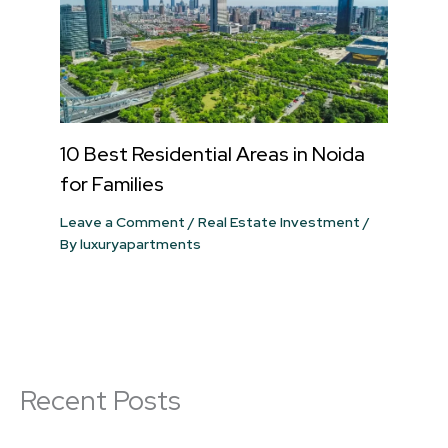
10 Best Residential Areas in Noida
for Families
Leave a Comment
/
Real Estate Investment
/
By
luxuryapartments
Recent Posts