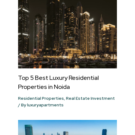
Top 5 Best Luxury Residential
Properties in Noida
Residential Properties
,
Real Estate Investment
/ By
luxuryapartments