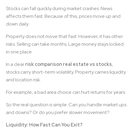
Stocks can fall quickly during market crashes. News
affects them fast. Because of this, prices move up and
down daily.
Property does not move that fast. However, it has other
risks. Selling can take months. Large money stays locked
in one place.
In a clear
risk comparison real estate vs stocks
,
stocks carry short-term volatility. Property carries liquidity
and location risk.
For example, a bad area choice can hurt returns for years.
So the real question is simple: Can you handle market ups
and downs? Or do you prefer slower movement?
Liquidity: How Fast Can You Exit?