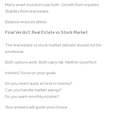
Many smart investors use both. Growth from equities.
Stability from real estate.
Balance reduces stress.
Final Verdict: Real Estate vs Stock Market
The real estate vs stock market debate should not be
emotional.
Both options work. Both carry risk. Neither is perfect.
Instead, focus on your goals.
Do you need quick access to money?
Can you handle market swings?
Do you want monthly income?
Your answers will guide your choice.