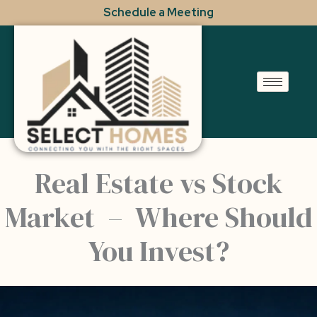
Skip
Schedule a Meeting
to
content
Real Estate vs Stock
Market – Where Should
You Invest?