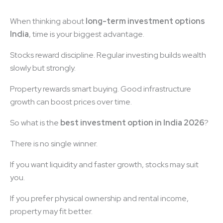
When thinking about
long-term investment options
India
, time is your biggest advantage.
Stocks reward discipline. Regular investing builds wealth
slowly but strongly.
Property rewards smart buying. Good infrastructure
growth can boost prices over time.
So what is the
best investment option in India 2026
?
There is no single winner.
If you want liquidity and faster growth, stocks may suit
you.
If you prefer physical ownership and rental income,
property may fit better.