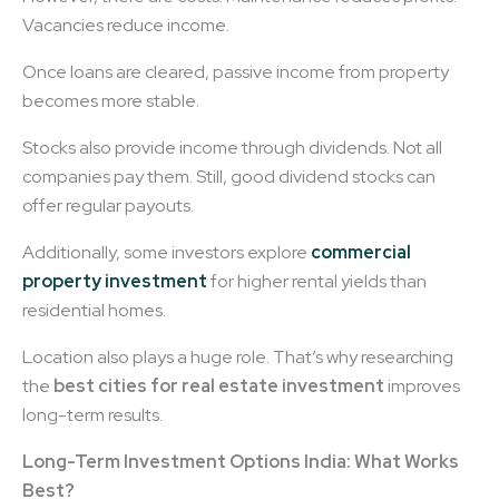
Vacancies reduce income.
Once loans are cleared, passive income from property
becomes more stable.
Stocks also provide income through dividends. Not all
companies pay them. Still, good dividend stocks can
offer regular payouts.
Additionally, some investors explore
commercial
property investment
for higher rental yields than
residential homes.
Location also plays a huge role. That’s why researching
the
best cities for real estate investment
improves
long-term results.
Long-Term Investment Options India: What Works
Best?