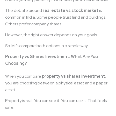
The debate around
real estate vs stock market
is
common in India. Some people trust land and buildings.
Others prefer company shares.
However, the right answer depends on your goals.
So let’s compare both options in a simple way.
Property vs Shares Investment: What Are You
Choosing?
When you compare
property vs shares investment
,
you are choosing between a physical asset and a paper
asset.
Property is real. You can see it. You can use it. That feels
safe.