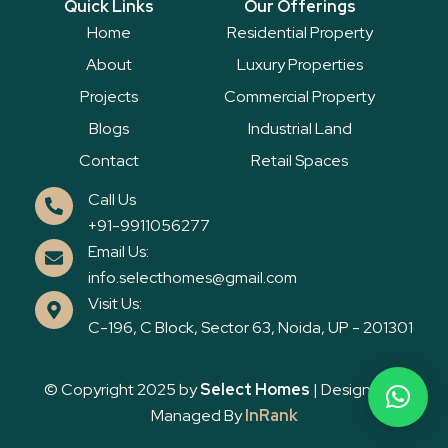
Quick Links
Our Offerings
b
t
u
o
e
b
Home
Residential Property
o
r
e
k
About
Luxury Properties
Projects
Commercial Property
Blogs
Industrial Land
Contact
Retail Spaces
Call Us
+91-9911056277
Email Us:
info.selecthomes@gmail.com
Visit Us:
C-196, C Block, Sector 63, Noida, UP - 201301
© Copyright 2025 by
Select Homes
| Designed &
Managed By
InRank