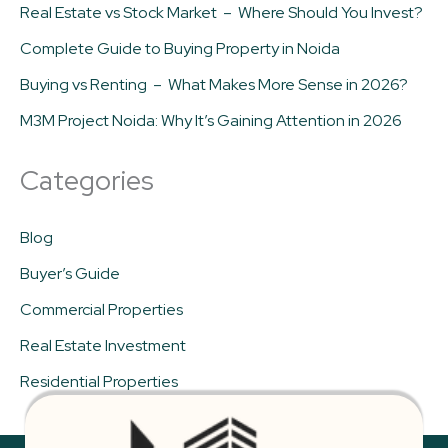
Real Estate vs Stock Market – Where Should You Invest?
Complete Guide to Buying Property in Noida
Buying vs Renting – What Makes More Sense in 2026?
M3M Project Noida: Why It’s Gaining Attention in 2026
Categories
Blog
Buyer’s Guide
Commercial Properties
Real Estate Investment
Residential Properties