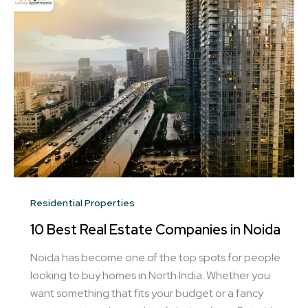
Residential Properties
10 Best Real Estate Companies in Noida
Noida has become one of the top spots for people
looking to buy homes in North India. Whether you
want something that fits your budget or a fancy