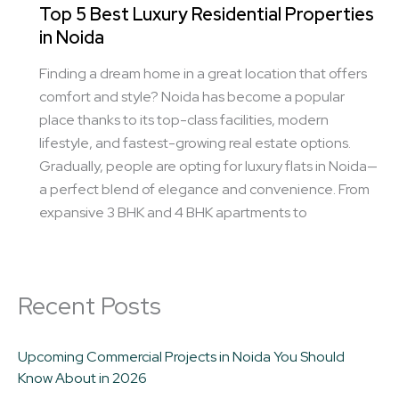
Top 5 Best Luxury Residential Properties
in Noida
Finding a dream home in a great location that offers
comfort and style? Noida has become a popular
place thanks to its top-class facilities, modern
lifestyle, and fastest-growing real estate options.
Gradually, people are opting for luxury flats in Noida—
a perfect blend of elegance and convenience. From
expansive 3 BHK and 4 BHK apartments to
Recent Posts
Upcoming Commercial Projects in Noida You Should
Know About in 2026