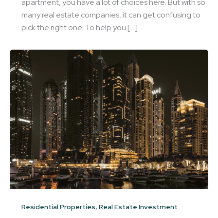
apartment, you have a lot of choices here. But with so
many real estate companies, it can get confusing to
pick the right one. To help you […]
,
Residential Properties
Real Estate Investment