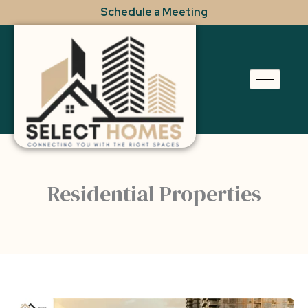
Skip
Schedule a Meeting
to
content
Residential Properties