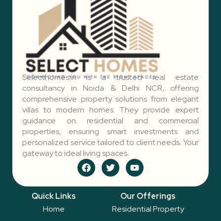
Selecthomes.in is a trusted real estate
consultancy in Noida & Delhi NCR, offering
comprehensive property solutions from elegant
villas to modern homes. They provide expert
guidance on residential and commercial
properties, ensuring smart investments and
personalized service tailored to client needs. Your
gateway to ideal living spaces.
F
T
Y
a
w
o
c
i
u
e
t
t
Quick Links
Our Offerings
b
t
u
o
e
b
Home
Residential Property
o
r
e