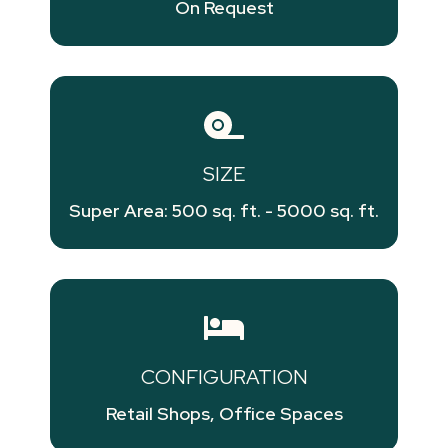
On Request
SIZE
Super Area: 500 sq. ft. - 5000 sq. ft.
CONFIGURATION
Retail Shops, Office Spaces