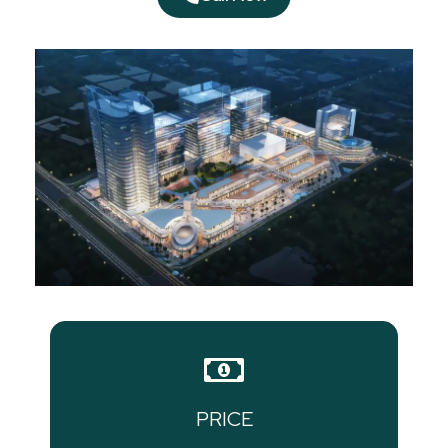
PRICE