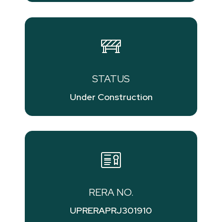
STATUS
Under Construction
RERA NO.
UPRERAPRJ301910