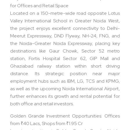
for Offices and Retail Space
Located on a 150-metre-wide road opposite Lotus
Valley International School in Greater Noida West,
the project enjoys excellent connectivity to Delhi-
Meerut Expressway, DND Flyway, NH-24, FNG, and
the Noida–Greater Noida Expressway, placing key
destinations like Gaur Chowk, Sector 52 metro
station, Fortis Hospital Sector 62, GIP Mall and
Ghaziabad railway station within short driving
distance. Its strategic position near major
employment hubs such as IBM, LG, TCS and KPMG,
as well as the upcoming Noida International Airport,
further enhances its growth and rental potential for
both office and retail investors.​
Golden Grande Investment Opportunities: Offices
from ₹40 Lacs, Shops from ₹1.95 Cr