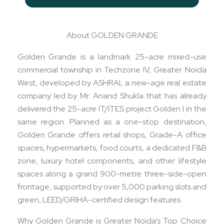
About GOLDEN GRANDE
Golden Grande is a landmark 25-acre mixed-use
commercial township in Techzone IV, Greater Noida
West, developed by ASHRAI, a new-age real estate
company led by Mr. Anand Shukla that has already
delivered the 25-acre IT/ITES project Golden I in the
same region. Planned as a one-stop destination,
Golden Grande offers retail shops, Grade-A office
spaces, hypermarkets, food courts, a dedicated F&B
zone, luxury hotel components, and other lifestyle
spaces along a grand 900-metre three-side-open
frontage, supported by over 5,000 parking slots and
green, LEED/GRIHA-certified design features.
Why Golden Grande is Greater Noida’s Top Choice