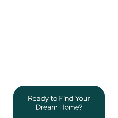
Ready to Find Your
Dream Home?