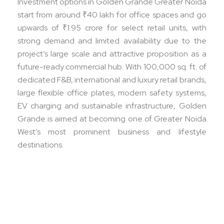
Investment options in Golden Grande Greater Noida
start from around ₹40 lakh for office spaces and go
upwards of ₹1.95 crore for select retail units, with
strong demand and limited availability due to the
project’s large scale and attractive proposition as a
future-ready commercial hub. With 100,000 sq. ft. of
dedicated F&B, international and luxury retail brands,
large flexible office plates, modern safety systems,
EV charging and sustainable infrastructure, Golden
Grande is aimed at becoming one of Greater Noida
West’s most prominent business and lifestyle
destinations.