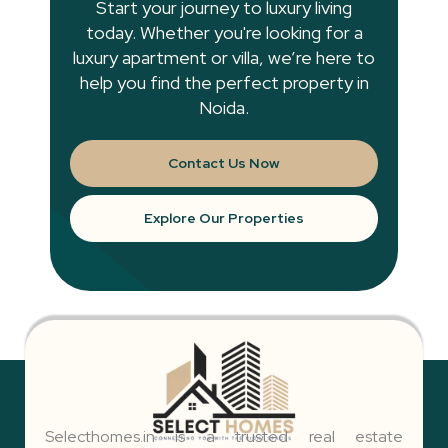
Start your journey to luxury living
today. Whether you're looking for a
luxury apartment or villa, we’re here to
help you find the perfect property in
Noida.
Contact Us Now
Explore Our Properties
Selecthomes.in is a trusted real estate