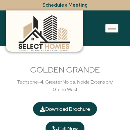
Skip
Schedule a Meeting
to
content
GOLDEN GRANDE
Techzone-4, Greater Noida, Noida Extension/
Greno West
Download Brochure
Call Now